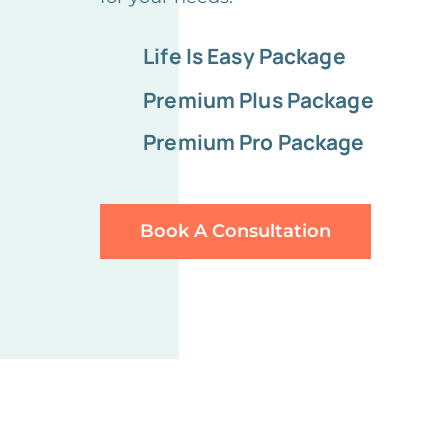
Life Is Easy Package
Premium Plus Package
Premium Pro Package
Book A Consultation