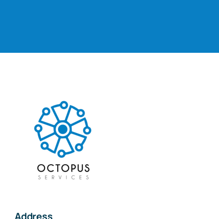
Address