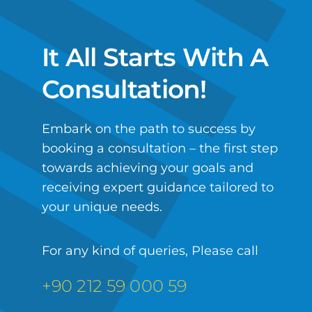
It All Starts With A
Consultation!
Embark on the path to success by
booking a consultation – the first step
towards achieving your goals and
receiving expert guidance tailored to
your unique needs.
For any kind of queries, Please call
+90 212 59 000 59