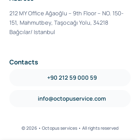
212 MY Office Ağaoğlu – 9th Floor – NO. 150-
151, Mahmutbey, Taşocağı Yolu, 34218
Bağcılar/ Istanbul
Contacts
+90 212 59 000 59
info@octopuservice.com
© 2026 • Octopus services • All rights reserved