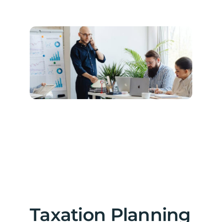
Taxation Planning