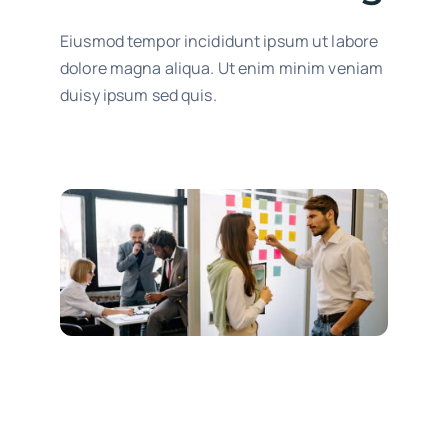
Eiusmod tempor incididunt ipsum ut labore
dolore magna aliqua. Ut enim minim veniam
duisy ipsum sed quis.