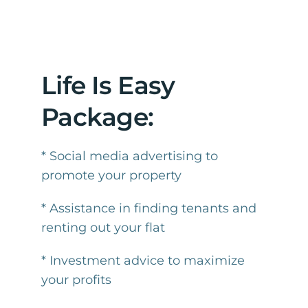
Life Is Easy
Package:
* Social media advertising to
promote your property
* Assistance in finding tenants and
renting out your flat
* Investment advice to maximize
your profits