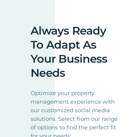
Always Ready
To Adapt As
Your Business
Needs
Optimize your property
management experience with
our customized social media
solutions. Select from our range
of options to find the perfect fit
for your needs: