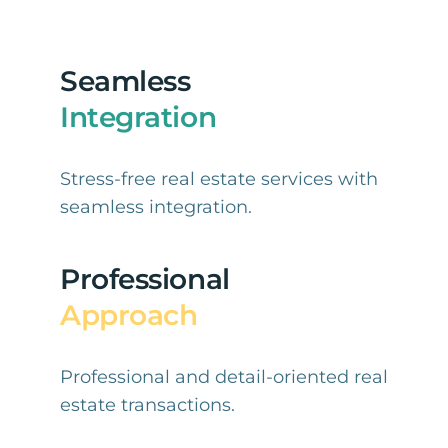
Seamless
Integration
Stress-free real estate services with
seamless integration.
Professional
Approach
Professional and detail-oriented real
estate transactions.