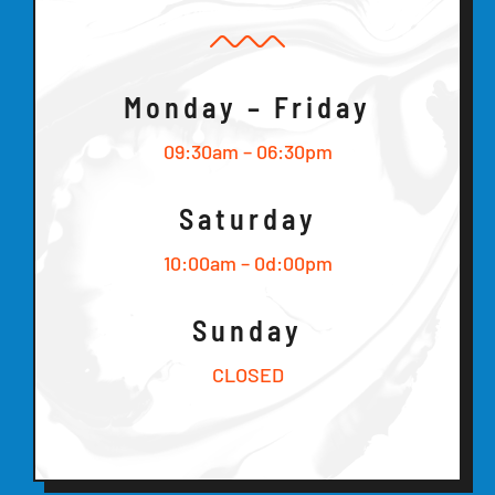
Monday – Friday
09:30am – 06:30pm
Saturday
10:00am – 0d:00pm
Sunday
CLOSED