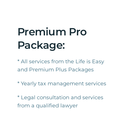
Premium Pro
Package:
* All services from the Life is Easy
and Premium Plus Packages
* Yearly tax management services
* Legal consultation and services
from a qualified lawyer