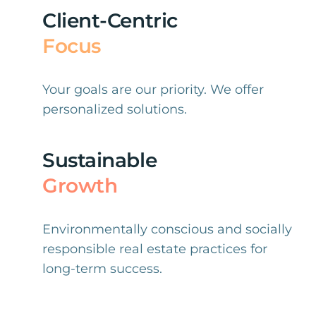
Client-Centric
Focus
Your goals are our priority. We offer
personalized solutions.
Sustainable
Growth
Environmentally conscious and socially
responsible real estate practices for
long-term success.