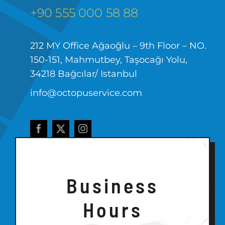
+90 555 000 58 88
212 MY Office Ağaoğlu – 9th Floor – NO.
150-151, Mahmutbey, Taşocağı Yolu,
34218 Bağcılar/ Istanbul
info@octopuservice.com
Business
Hours