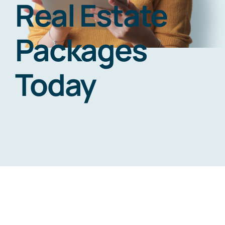
Real Estate
Contact us
Packages
Today